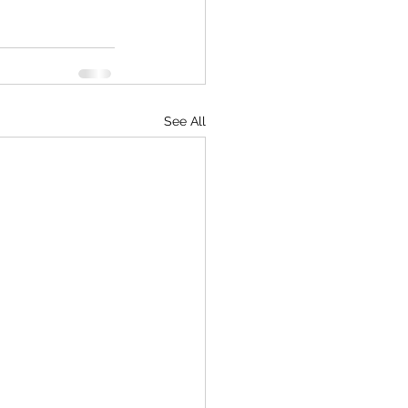
See All