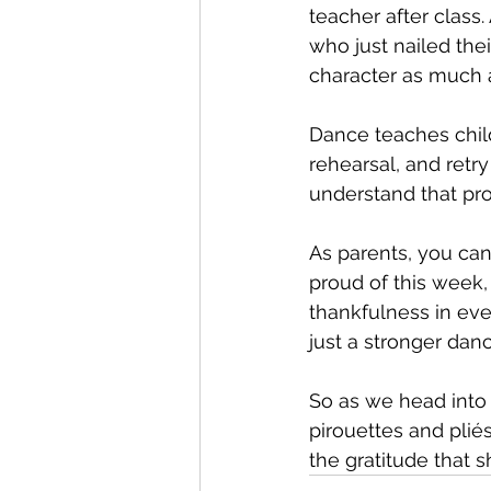
teacher after class.
who just nailed thei
character as much a
Dance teaches childr
rehearsal, and retr
understand that pro
As parents, you can
proud of this week,
thankfulness in eve
just a stronger dan
So as we head into
pirouettes and pliés
the gratitude that s