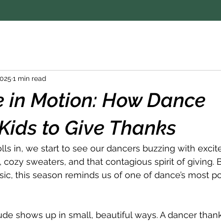
2025
1 min read
e in Motion: How Dance
Kids to Give Thanks
 in, we start to see our dancers buzzing with excit
 cozy sweaters, and that contagious spirit of giving.
ic, this season reminds us of one of dance’s most p
tude shows up in small, beautiful ways. A dancer thank