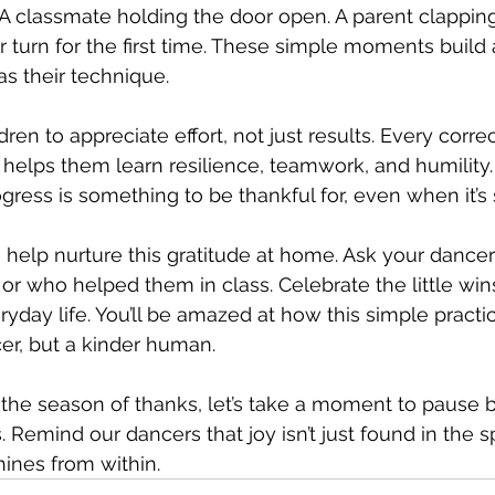
 A classmate holding the door open. A parent clapping 
r turn for the first time. These simple moments build 
s their technique.
en to appreciate effort, not just results. Every correc
y helps them learn resilience, teamwork, and humility.
gress is something to be thankful for, even when it’s 
 help nurture this gratitude at home. Ask your dancer
 or who helped them in class. Celebrate the little wi
ryday life. You’ll be amazed at how this simple practi
cer, but a kinder human.
 the season of thanks, let’s take a moment to pause
. Remind our dancers that joy isn’t just found in the sp
hines from within.