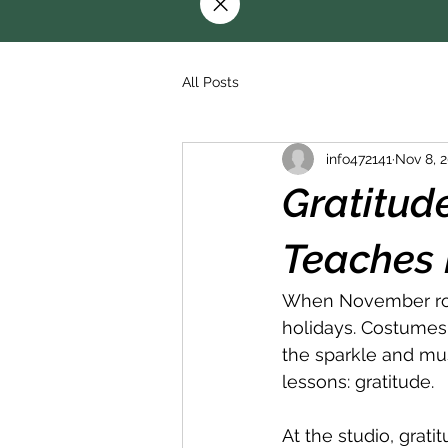
All Posts
info472141
Nov 8, 
Gratitud
Teaches 
When November rolls
holidays. Costumes,
the sparkle and mus
lessons: gratitude.
At the studio, grati