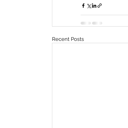
Recent Posts