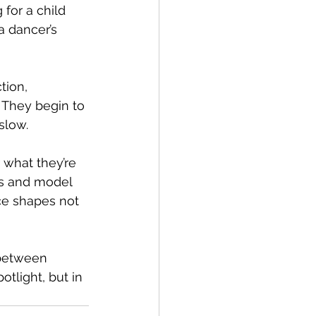
for a child 
a dancer’s 
tion, 
 They begin to 
slow.
 what they’re 
ns and model 
ce shapes not 
 between 
otlight, but in 