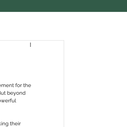
ement for the 
 But beyond 
owerful 
ing their 