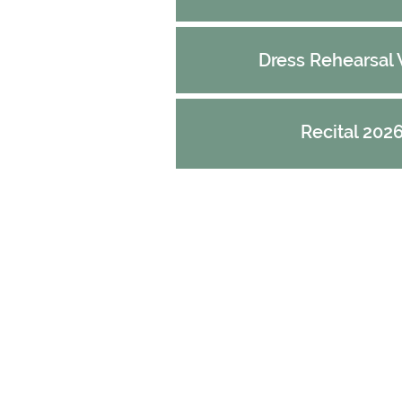
Dress Rehearsal
Recital 202