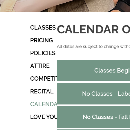
CALENDAR OF
CLASSES
PRICING
A​
​ll dates are subject to change with
POLICIES
ATTIRE
Classes Beg
COMPETITION
RECITAL
No Classes - Lab
CALENDAR
LOVE YOU!
No Classes - Fall