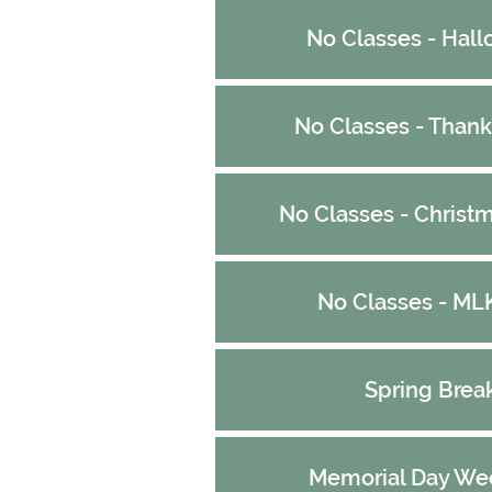
No Classes - Hal
No Classes - Thank
No Classes - Christ
No Classes - ML
Spring Brea
Memorial Day We