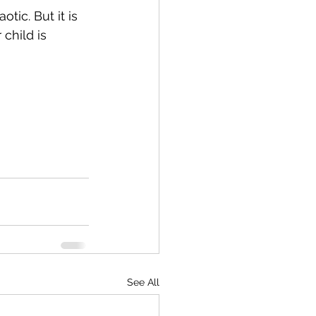
tic. But it is 
child is 
See All