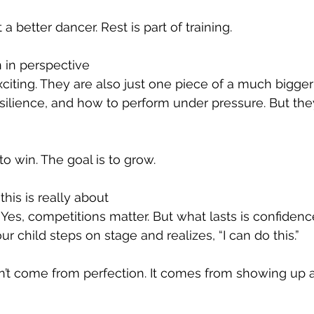
 a better dancer. Rest is part of training.
 in perspective
citing. They are also just one piece of a much bigger
ilience, and how to perform under pressure. But the
 to win. The goal is to grow.
is is really about
. Yes, competitions matter. But what lasts is confidence
 child steps on stage and realizes, “I can do this.”
t come from perfection. It comes from showing up a