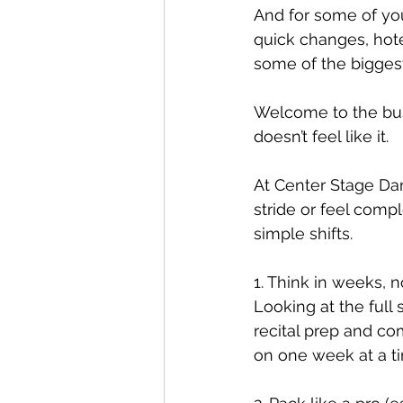
And for some of yo
quick changes, hote
some of the bigges
Welcome to the busi
doesn’t feel like it.
At Center Stage Danc
stride or feel com
simple shifts.
1. Think in weeks, 
Looking at the full 
recital prep and co
on one week at a ti