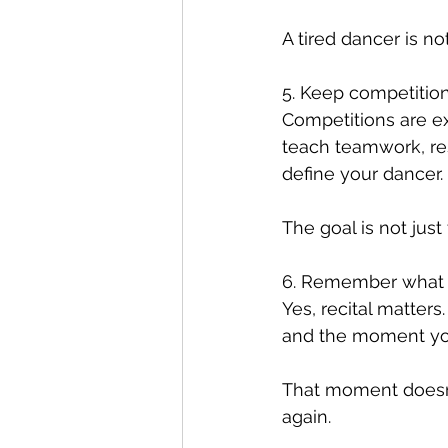
A tired dancer is not
5. Keep competition
Competitions are ex
teach teamwork, res
define your dancer.
The goal is not just
6. Remember what th
Yes, recital matters
and the moment your
That moment doesn’
again.