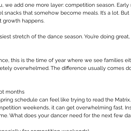
u, we add one more layer: competition season. Early 
l snacks that somehow become meals. It’s a lot. But i
t growth happens.
est stretch of the dance season. You’re doing great, e
e, this is the time of year where we see families eith
pletely overwhelmed. The difference usually comes d
not months
spring schedule can feel like trying to read the Matri
mpetition weekends, it can get overwhelming fast. Ins
me. What does your dancer need for the next few days