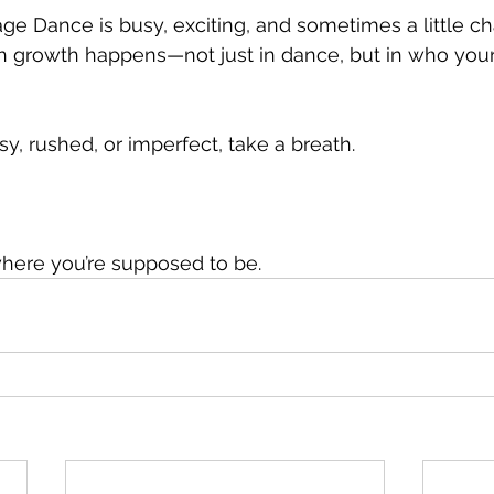
ge Dance is busy, exciting, and sometimes a little chao
 growth happens—not just in dance, but in who your 
sy, rushed, or imperfect, take a breath.
where you’re supposed to be.