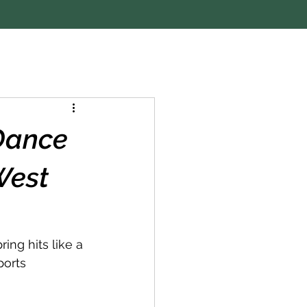
 Dance
West
ng hits like a 
ports 