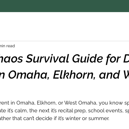
min read
haos Survival Guide for
in Omaha, Elkhorn, and 
arent in Omaha, Elkhorn, or West Omaha, you know spri
e it’s calm, the next it’s recital prep, school events, s
er that can’t decide if it’s winter or summer.