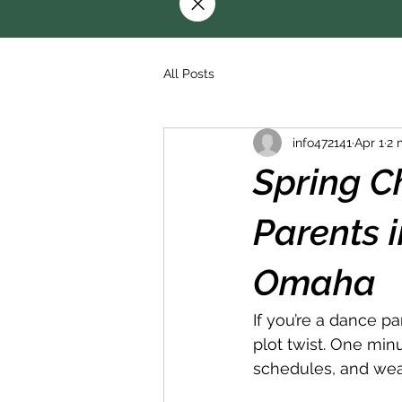
All Posts
info472141
Apr 1
2 
Spring C
Parents 
Omaha
If you’re a dance p
plot twist. One minut
schedules, and weath