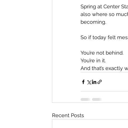
Spring at Center Sta
also where so much
becoming.
So if today felt mes
You’re not behind.
You’re in it.
And that’s exactly 
Recent Posts