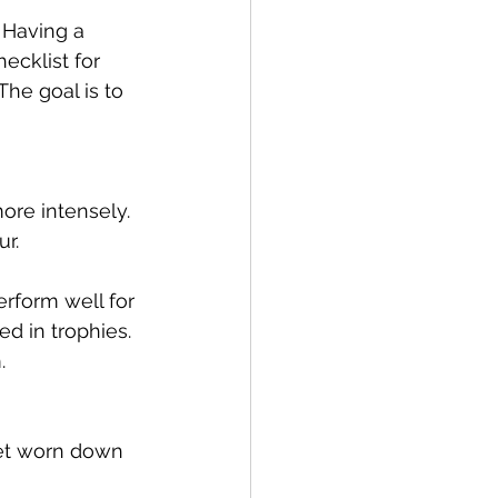
 Having a 
ecklist for 
he goal is to 
ore intensely. 
r.
rform well for 
d in trophies. 
.
et worn down 