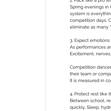
2. Pack like a pro 
Spring evenings in
system is everythin
competition days. C
eliminate as many 
3. Expect emotions 
As performances and
Excitement, nerves,
Competition dancers
their team or compa
It is measured in c
4. Protect rest like
Between school, re
quickly. Sleep, hyd