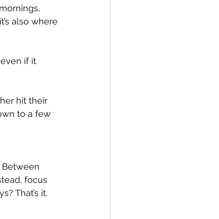
mornings, 
t’s also where 
ven if it 
er hit their 
own to a few 
x. Between 
tead, focus 
? That’s it.