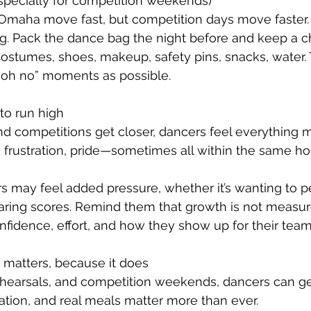
(especially for competition weekends)
 Omaha move fast, but competition days move faster.
g. Pack the dance bag the night before and keep a ch
ostumes, shoes, makeup, safety pins, snacks, water. T
“oh no” moments as possible.
to run high
 competitions get closer, dancers feel everything m
 frustration, pride—sometimes all within the same hou
 may feel added pressure, whether it’s wanting to pe
ring scores. Remind them that growth is not measure
onfidence, effort, and how they show up for their team
 it matters, because it does
hearsals, and competition weekends, dancers can g
ration, and real meals matter more than ever.