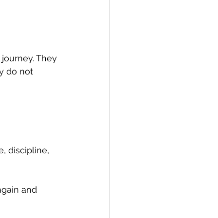
 journey. They 
y do not 
, discipline, 
gain and 