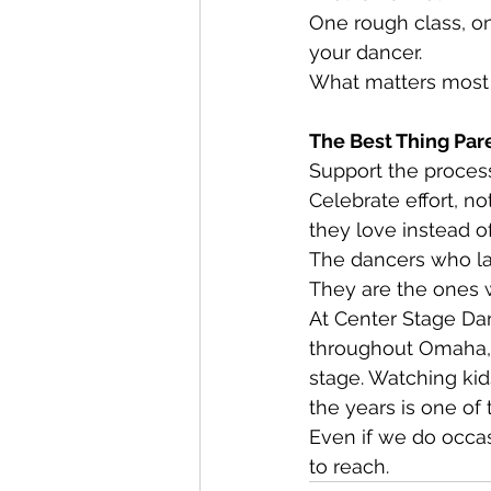
One rough class, one
your dancer.
What matters most 
The Best Thing Par
Support the proces
Celebrate effort, n
they love instead o
The dancers who las
They are the ones 
At Center Stage Dan
throughout Omaha, 
stage. Watching kid
the years is one of
Even if we do occasi
to reach.