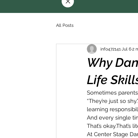
All Posts
info472141
Jul 6
2 
Why Danc
Life Skil
Sometimes parents 
“They’re just so shy
learning responsibili
And every single ti
That’s okay.That’s li
At Center Stage Da