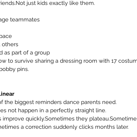
friends.Not just kids exactly like them.
age teammates
space
 others
 as part of a group
ow to survive sharing a dressing room with 17 costu
bobby pins.
Linear
of the biggest reminders dance parents need.
s not happen in a perfectly straight line.
 improve quickly.Sometimes they plateau.Sometime
metimes a correction suddenly clicks months later.