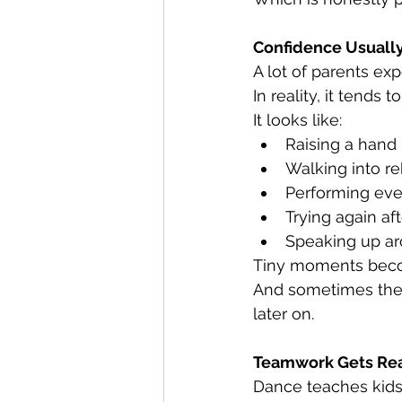
Confidence Usuall
A lot of parents ex
In reality, it tends 
It looks like:
Raising a hand 
Walking into r
Performing ev
Trying again af
Speaking up a
Tiny moments beco
And sometimes the 
later on.
Teamwork Gets Real
Dance teaches kids 