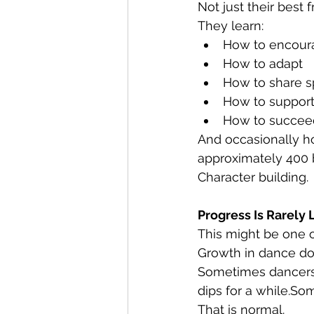
Not just their best 
They learn:
How to encour
How to adapt
How to share 
How to support
How to succeed
And occasionally h
approximately 400 
Character building.
Progress Is Rarely 
This might be one 
Growth in dance doe
Sometimes dancers
dips for a while.So
That is normal.