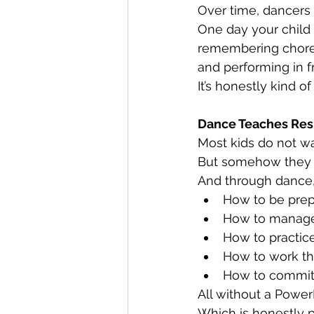
Over time, dancers s
One day your child i
remembering chore
and performing in fr
It’s honestly kind o
Dance Teaches Res
Most kids do not w
But somehow they
And through dance, 
How to be pre
How to manage
How to practic
How to work th
How to commit
All without a PowerP
Which is honestly p