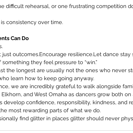
 difficult rehearsal, or one frustrating competition d
is consistency over time.
ents Can Do
s.
ot just outcomes.Encourage resilience.Let dance stay
f something they feel pressure to “win.”
t the longest are usually not the ones who never st
who learn how to keep going anyway.
ce, we are incredibly grateful to walk alongside fami
Elkhorn, and West Omaha as dancers grow both on a
s develop confidence, responsibility, kindness, and re
 the most rewarding parts of what we do.
onally find glitter in places glitter should never phys