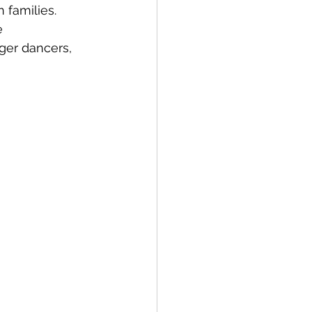
n families.
e 
er dancers, 