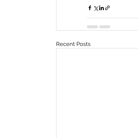
Recent Posts