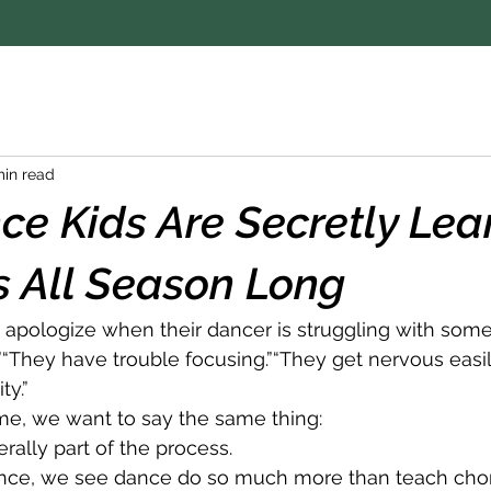
min read
e Kids Are Secretly Lea
ls All Season Long
apologize when their dancer is struggling with some
.”“They have trouble focusing.”“They get nervous easily.
ty.”
me, we want to say the same thing:
terally part of the process.
nce, we see dance do so much more than teach cho