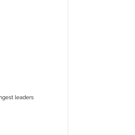
ngest leaders 