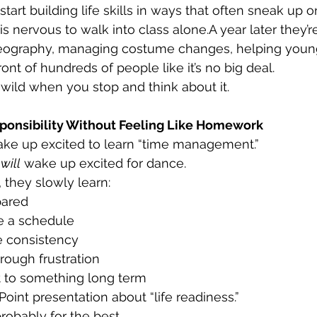
tart building life skills in ways that often sneak up o
s nervous to walk into class alone.A year later they’r
ography, managing costume changes, helping young
ont of hundreds of people like it’s no big deal.
f wild when you stop and think about it.
ponsibility Without Feeling Like Homework
ake up excited to learn “time management.”
 
will
 wake up excited for dance.
they slowly learn:
pared
 a schedule
e consistency
rough frustration
 to something long term
oint presentation about “life readiness.”
robably for the best.