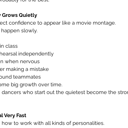
y Grows Quietly
pect confidence to appear like a movie montage.
to happen slowly.
in class
ehearsal independently
en when nervous
ter making a mistake
round teammates
me big growth over time.
dancers who start out the quietest become the stro
 Very Fast
how to work with all kinds of personalities.