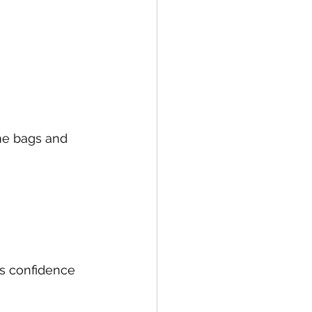
me bags and 
s confidence 