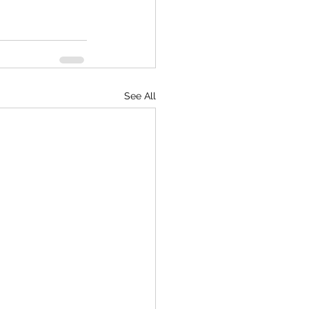
See All