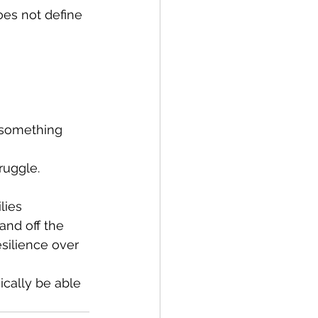
oes not define 
 something 
ruggle.
lies 
nd off the 
silience over 
ically be able 