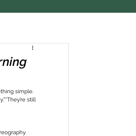
rning
thing simple.
”“They’re still 
reography. 