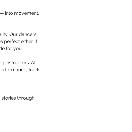
r — into movement,
lity. Our dancers
perfect either. If
de for you.
ng instructors. At
performance, track
st stories through