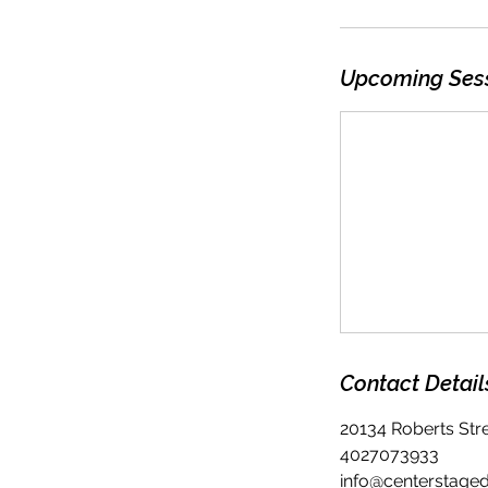
Upcoming Ses
Contact Detail
20134 Roberts Str
4027073933
info@centerstage