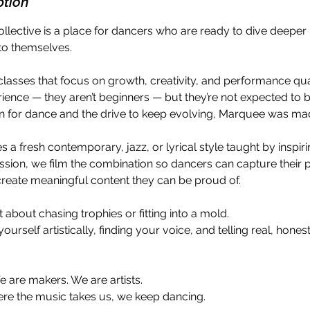
ption
lective is a place for dancers who are ready to dive deepe
into themselves.
lasses that focus on growth, creativity, and performance qua
ience — they aren’t beginners — but they’re not expected to be 
n for dance and the drive to keep evolving, Marquee was ma
 a fresh contemporary, jazz, or lyrical style taught by inspiri
ssion, we film the combination so dancers can capture their 
create meaningful content they can be proud of.
t about chasing trophies or fitting into a mold.
yourself artistically, finding your voice, and telling real, hone
 are makers. We are artists.
re the music takes us, we keep dancing.