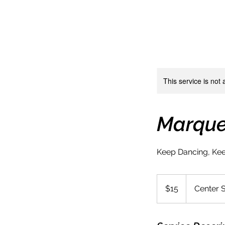
This service is not 
Marqu
Keep Dancing, Kee
15
US
$15
Center 
dollars