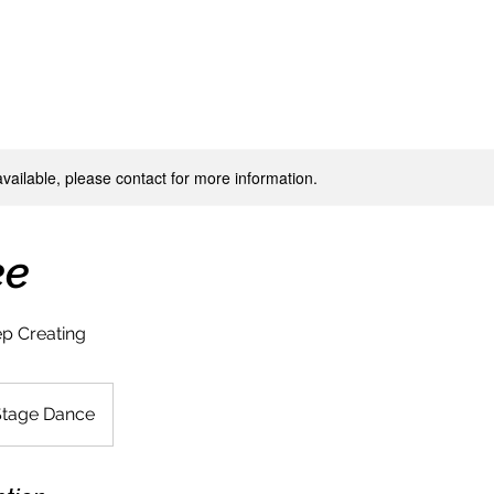
available, please contact for more information.
ee
p Creating
Stage Dance