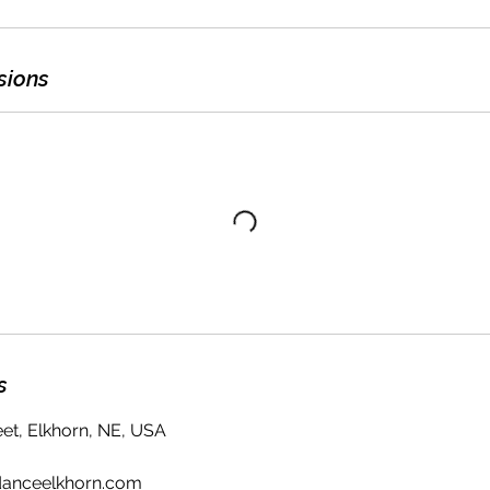
sions
s
eet, Elkhorn, NE, USA
danceelkhorn.com