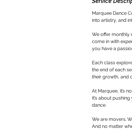
Service Descri
Marquee Dance Col
into artistry, and 
We offer monthly c
come in with exper
you have a passio
Each class explores
the end of each se
their growth, and 
At Marquee, it’s no
It’s about pushing 
dance.
We are movers. We
And no matter whe